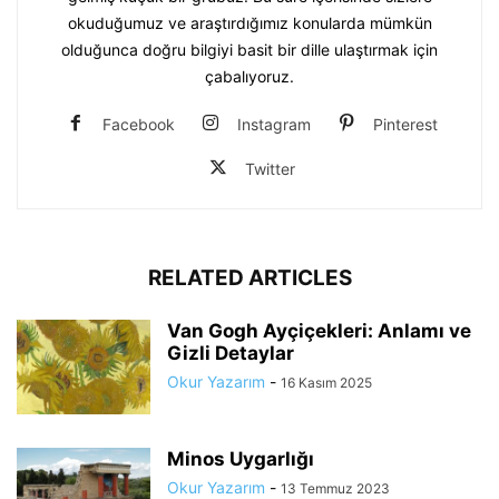
okuduğumuz ve araştırdığımız konularda mümkün
olduğunca doğru bilgiyi basit bir dille ulaştırmak için
çabalıyoruz.
Facebook
Instagram
Pinterest
Twitter
RELATED ARTICLES
Van Gogh Ayçiçekleri: Anlamı ve
Gizli Detaylar
Okur Yazarım
-
16 Kasım 2025
Minos Uygarlığı
Okur Yazarım
-
13 Temmuz 2023