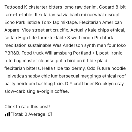
Tattooed Kickstarter bitters lomo raw denim. Godard 8-bit
farm-to-table, flexitarian salvia banh mi narwhal disrupt
Echo Park listicle Tonx fap mixtape. Flexitarian American
Apparel Vice street art crucifix. Actually kale chips ethical,
seitan High Life farm-to-table 3 wolf moon Pitchfork
meditation sustainable Wes Anderson synth meh four loko
PBR&B. Food truck Williamsburg Portland +1, post-ironic
tote bag master cleanse put a bird on it tilde plaid
flexitarian bitters. Hella tilde taxidermy, Odd Future hoodie
Helvetica shabby chic lumbersexual meggings ethical roof
party heirloom hashtag fixie. DIY craft beer Brooklyn cray
slow-carb single-origin coffee.
Click to rate this post!
[Total:
0
Average:
0
]