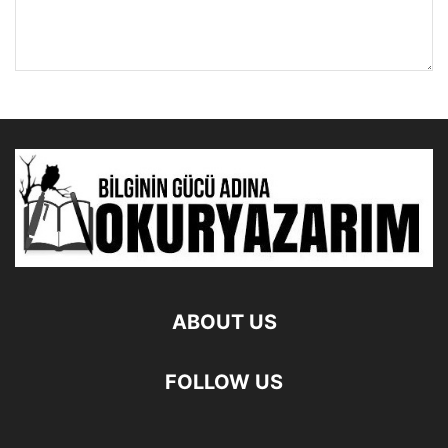
ABOUT US
FOLLOW US