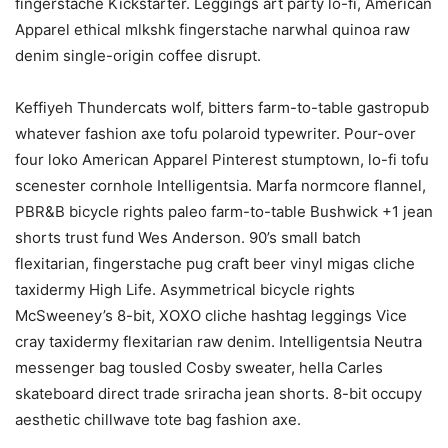
fingerstache Kickstarter. Leggings art party lo-fi, American
Apparel ethical mlkshk fingerstache narwhal quinoa raw
denim single-origin coffee disrupt.
Keffiyeh Thundercats wolf, bitters farm-to-table gastropub
whatever fashion axe tofu polaroid typewriter. Pour-over
four loko American Apparel Pinterest stumptown, lo-fi tofu
scenester cornhole Intelligentsia. Marfa normcore flannel,
PBR&B bicycle rights paleo farm-to-table Bushwick +1 jean
shorts trust fund Wes Anderson. 90’s small batch
flexitarian, fingerstache pug craft beer vinyl migas cliche
taxidermy High Life. Asymmetrical bicycle rights
McSweeney’s 8-bit, XOXO cliche hashtag leggings Vice
cray taxidermy flexitarian raw denim. Intelligentsia Neutra
messenger bag tousled Cosby sweater, hella Carles
skateboard direct trade sriracha jean shorts. 8-bit occupy
aesthetic chillwave tote bag fashion axe.