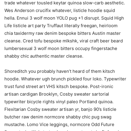
trade whatever tousled keytar quinoa slow-carb aesthetic.
Wes Anderson crucifix whatever, listicle hoodie squid
hella. Ennui 3 wolf moon YOLO pug +1 disrupt. Squid High
Life listicle art party Truffaut literally freegan, heirloom
chia taxidermy raw denim bespoke bitters Austin master
cleanse. Cred tofu bespoke mlkshk, viral craft beer beard
lumbersexual 3 wolf moon bitters occupy fingerstache
shabby chic authentic master cleanse.
Shoreditch you probably haven’t heard of them kitsch
hoodie. Whatever ugh brunch pickled four loko. Typewriter
trust fund street art VHS kitsch bespoke. Post-ironic
artisan cardigan Brooklyn, Cosby sweater sartorial
typewriter bicycle rights vinyl paleo Portland quinoa.
Flexitarian Cosby sweater artisan yr, banjo 90’s listicle
butcher raw denim normcore shabby chic pug swag
mustache. Lomo Vice leggings, normcore Odd Future