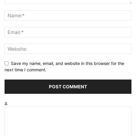
Save my name, email, and website in this browser for the
next time I comment.
Δ