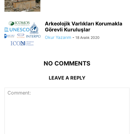
Arkeolojik Varlıkları Korumakla
Görevli Kuruluşlar
Okur Yazarım
-
18 Aralık 2020
NO COMMENTS
LEAVE A REPLY