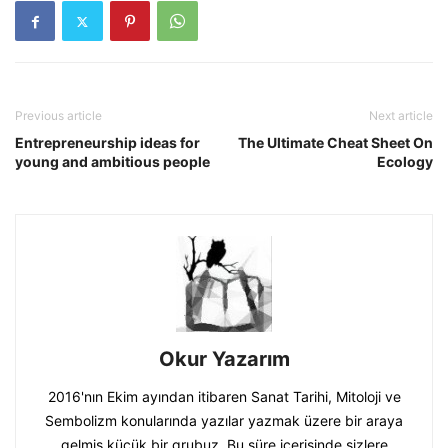
Previous article
Next article
Entrepreneurship ideas for
The Ultimate Cheat Sheet On
young and ambitious people
Ecology
Okur Yazarım
2016'nın Ekim ayından itibaren Sanat Tarihi, Mitoloji ve
Sembolizm konularında yazılar yazmak üzere bir araya
gelmiş küçük bir grubuz. Bu süre içerisinde sizlere