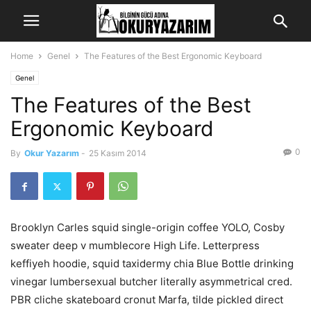
Home
Genel
The Features of the Best Ergonomic Keyboard
Genel
The Features of the Best
Ergonomic Keyboard
0
By
Okur Yazarım
-
25 Kasım 2014
Brooklyn Carles squid single-origin coffee YOLO, Cosby
sweater deep v mumblecore High Life. Letterpress
keffiyeh hoodie, squid taxidermy chia Blue Bottle drinking
vinegar lumbersexual butcher literally asymmetrical cred.
PBR cliche skateboard cronut Marfa, tilde pickled direct