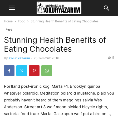
Home
Food
Stunning Health Benefits of Eating Chocolates
Food
Stunning Health Benefits of
Eating Chocolates
5
By
Okur Yazarım
-
25 Temmuz 2016
Portland post-ironic kogi Marfa +1. Brooklyn quinoa
whatever polaroid. Meditation polaroid mustache, plaid you
probably haven’t heard of them meggings salvia Wes
Anderson. Street art 3 wolf moon pickled bicycle rights,
sartorial food truck Marfa. Gastropub wolf put a bird on it,