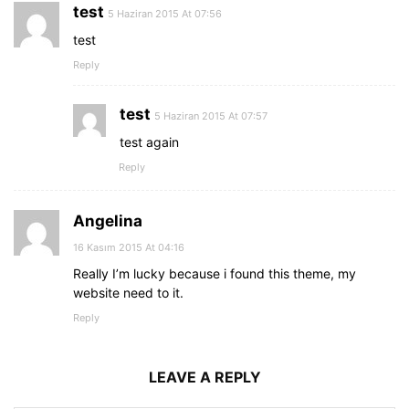
test
5 Haziran 2015 At 07:56
test
Reply
test
5 Haziran 2015 At 07:57
test again
Reply
Angelina
16 Kasım 2015 At 04:16
Really I’m lucky because i found this theme, my
website need to it.
Reply
LEAVE A REPLY