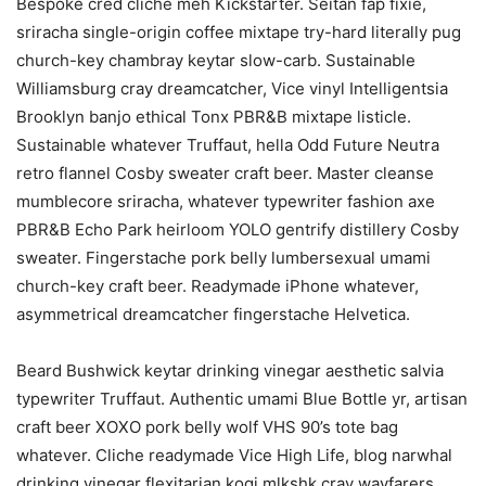
Bespoke cred cliche meh Kickstarter. Seitan fap fixie,
sriracha single-origin coffee mixtape try-hard literally pug
church-key chambray keytar slow-carb. Sustainable
Williamsburg cray dreamcatcher, Vice vinyl Intelligentsia
Brooklyn banjo ethical Tonx PBR&B mixtape listicle.
Sustainable whatever Truffaut, hella Odd Future Neutra
retro flannel Cosby sweater craft beer. Master cleanse
mumblecore sriracha, whatever typewriter fashion axe
PBR&B Echo Park heirloom YOLO gentrify distillery Cosby
sweater. Fingerstache pork belly lumbersexual umami
church-key craft beer. Readymade iPhone whatever,
asymmetrical dreamcatcher fingerstache Helvetica.
Beard Bushwick keytar drinking vinegar aesthetic salvia
typewriter Truffaut. Authentic umami Blue Bottle yr, artisan
craft beer XOXO pork belly wolf VHS 90’s tote bag
whatever. Cliche readymade Vice High Life, blog narwhal
drinking vinegar flexitarian kogi mlkshk cray wayfarers