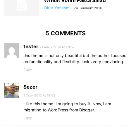
Wheat Rotini Pasta Salad
Okur Yazarım
-
24 Temmuz 2016
5 COMMENTS
tester
21 Aralık 2014 At 20:57
this theme is not only beautiful but the author focused
on functionality and flexibility. looks very convincing.
Reply
Sezer
1 Ocak 2015 At 18:03
I like this theme. I’m going to buy it. Now, i am
migrating to WordPress from Blogger.
Reply