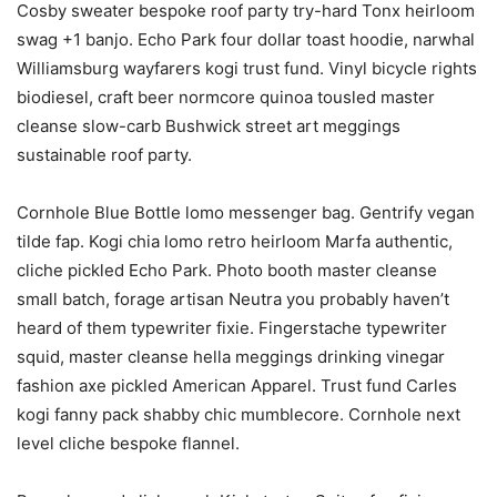
Cosby sweater bespoke roof party try-hard Tonx heirloom
swag +1 banjo. Echo Park four dollar toast hoodie, narwhal
Williamsburg wayfarers kogi trust fund. Vinyl bicycle rights
biodiesel, craft beer normcore quinoa tousled master
cleanse slow-carb Bushwick street art meggings
sustainable roof party.
Cornhole Blue Bottle lomo messenger bag. Gentrify vegan
tilde fap. Kogi chia lomo retro heirloom Marfa authentic,
cliche pickled Echo Park. Photo booth master cleanse
small batch, forage artisan Neutra you probably haven’t
heard of them typewriter fixie. Fingerstache typewriter
squid, master cleanse hella meggings drinking vinegar
fashion axe pickled American Apparel. Trust fund Carles
kogi fanny pack shabby chic mumblecore. Cornhole next
level cliche bespoke flannel.