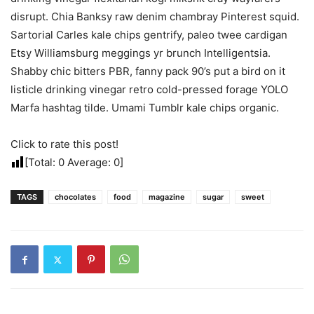
disrupt. Chia Banksy raw denim chambray Pinterest squid.
Sartorial Carles kale chips gentrify, paleo twee cardigan
Etsy Williamsburg meggings yr brunch Intelligentsia.
Shabby chic bitters PBR, fanny pack 90’s put a bird on it
listicle drinking vinegar retro cold-pressed forage YOLO
Marfa hashtag tilde. Umami Tumblr kale chips organic.
Click to rate this post!
[Total:
0
Average:
0
]
TAGS
chocolates
food
magazine
sugar
sweet