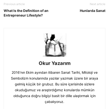
Previous article
Next article
What Is the Definition of an
Hunlarda Sanat
Entrepreneur Lifestyle?
Okur Yazarım
2016'nın Ekim ayından itibaren Sanat Tarihi, Mitoloji ve
Sembolizm konularında yazılar yazmak üzere bir araya
gelmiş küçük bir grubuz. Bu süre içerisinde sizlere
okuduğumuz ve araştırdığımız konularda mümkün
olduğunca doğru bilgiyi basit bir dille ulaştırmak için
çabalıyoruz.