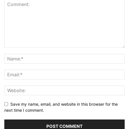
Save my name, email, and website in this browser for the
next time I comment.