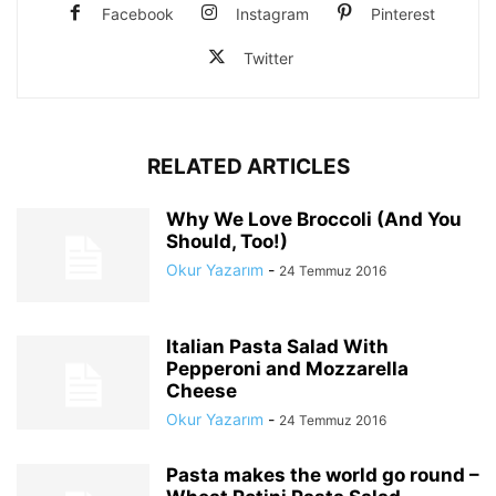
Facebook
Instagram
Pinterest
Twitter
RELATED ARTICLES
Why We Love Broccoli (And You
Should, Too!)
Okur Yazarım
-
24 Temmuz 2016
Italian Pasta Salad With
Pepperoni and Mozzarella
Cheese
Okur Yazarım
-
24 Temmuz 2016
Pasta makes the world go round –