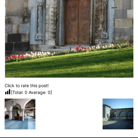
Click to rate this post!
[Total:
0
Average:
0
]