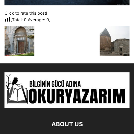
Click to rate this post!
[Total:
0
Average:
0
]
ABOUT US