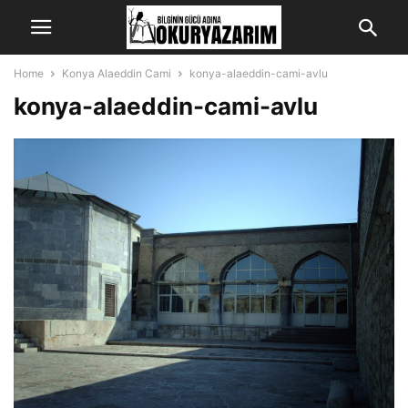
Home
Konya Alaeddin Cami
konya-alaeddin-cami-avlu
konya-alaeddin-cami-avlu