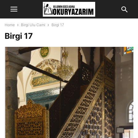
Home
Birgi Ulu Cami
Birgi 17
Birgi 17