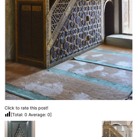
Click to rate this post!
[Total:
0
Average:
0
]