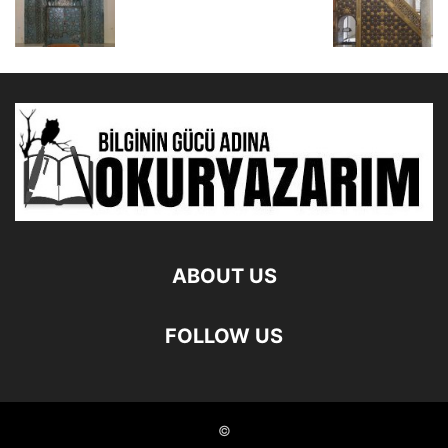
ABOUT US
FOLLOW US
©