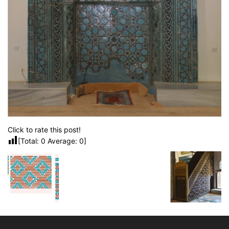
Click to rate this post!
[Total:
0
Average:
0
]