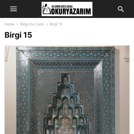
Home
Birgi Ulu Cami
Birgi 15
Birgi 15