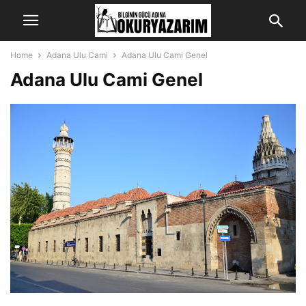
Home
Adana Ulu Cami
Adana Ulu Cami Genel
Adana Ulu Cami Genel