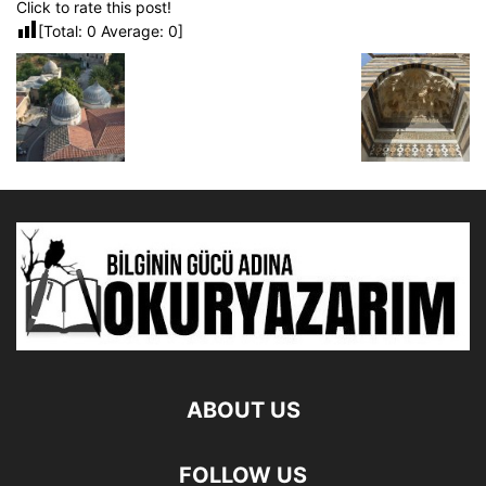
Click to rate this post!
[Total:
0
Average:
0
]
ABOUT US
FOLLOW US