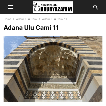
Home
Adana Ulu Cami
Adana Ulu Cami 11
Adana Ulu Cami 11