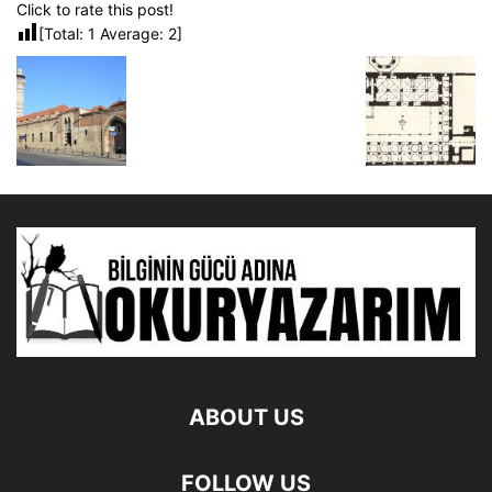
Click to rate this post!
[Total:
1
Average:
2
]
ABOUT US
FOLLOW US