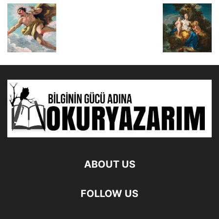
ABOUT US
FOLLOW US