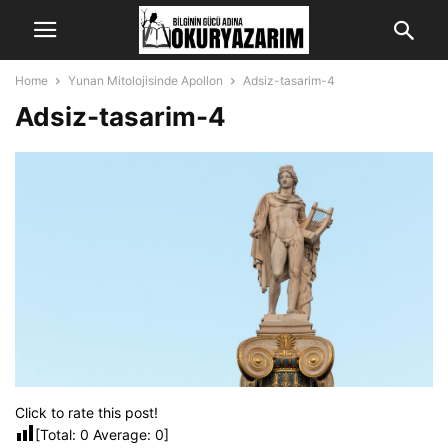
Home
Yunan Mitolojisinde Apollon
Adsiz-tasarim-4
Adsiz-tasarim-4
Click to rate this post!
[Total:
0
Average:
0
]