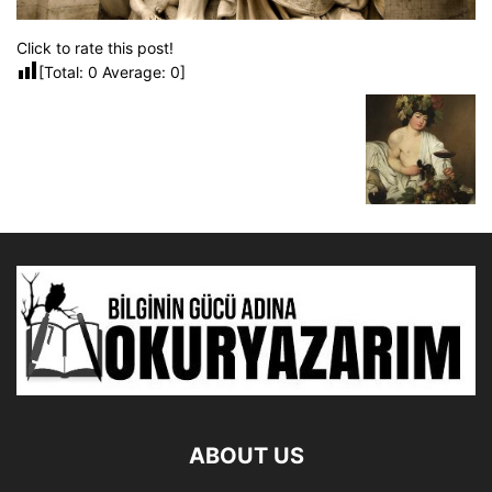
Click to rate this post!
[Total:
0
Average:
0
]
ABOUT US