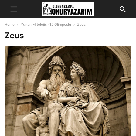
Home
Yunan Mitolojisi-12 Olimposlu
Zeus
Zeus