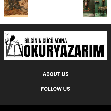
ABOUT US
FOLLOW US