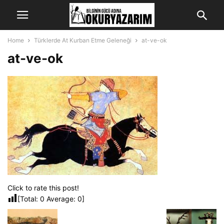
Home
Türklerde At Kurban Etme Geleneği
at-ve-ok
at-ve-ok
Click to rate this post!
[Total:
0
Average:
0
]