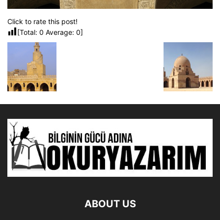
Click to rate this post!
[Total:
0
Average:
0
]
ABOUT US