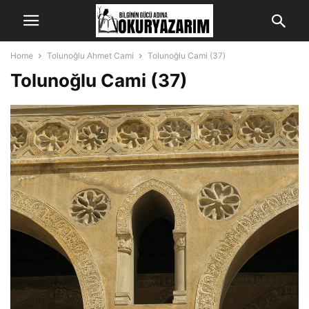
Home
Tolunoğlu Ahmet Cami
Tolunoğlu Cami (37)
Tolunoğlu Cami (37)