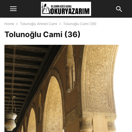
Home
Tolunoğlu Ahmet Cami
Tolunoğlu Cami (36)
Tolunoğlu Cami (36)