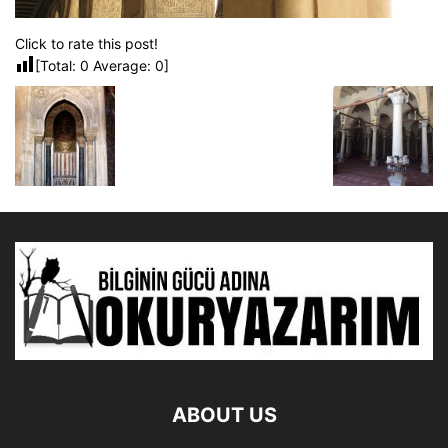
Click to rate this post!
[Total:
0
Average:
0
]
ABOUT US