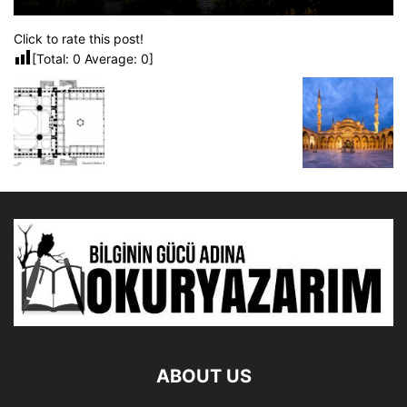
Click to rate this post!
[Total:
0
Average:
0
]
ABOUT US