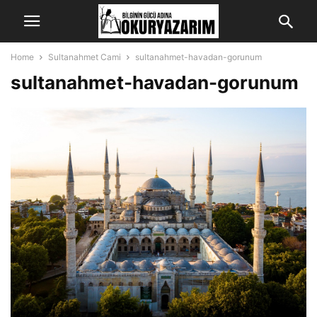
Home
Sultanahmet Cami
sultanahmet-havadan-gorunum
sultanahmet-havadan-gorunum