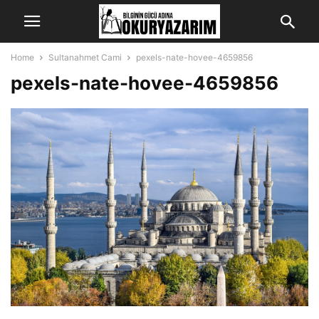
Home
Sultanahmet Cami
pexels-nate-hovee-4659856
pexels-nate-hovee-4659856