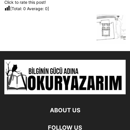
Click to rate this post!
[Total:
0
Average:
0
]
ABOUT US
FOLLOW US