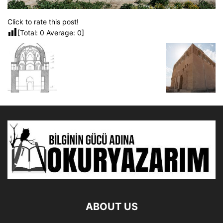
Click to rate this post!
[Total:
0
Average:
0
]
ABOUT US