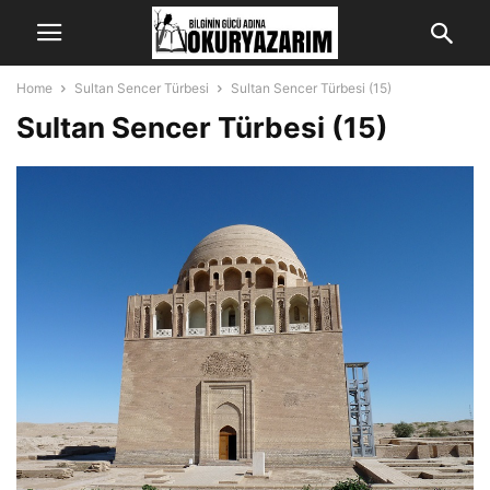
Home
Sultan Sencer Türbesi
Sultan Sencer Türbesi (15)
Sultan Sencer Türbesi (15)