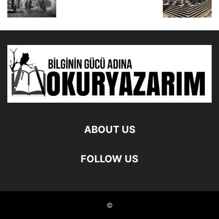
ABOUT US
FOLLOW US
©