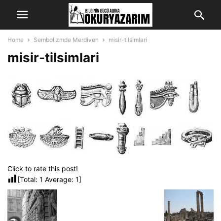
Home
Sembolizmde Merdiven
misir-tilsimlari
misir-tilsimlari
Click to rate this post!
[Total:
1
Average:
1
]