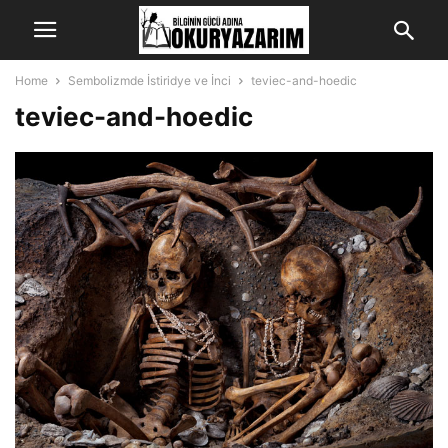
Home
Sembolizmde İstiridye ve İnci
teviec-and-hoedic
teviec-and-hoedic