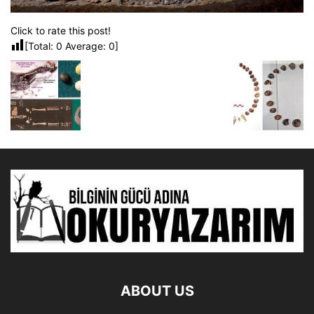
Click to rate this post!
[Total:
0
Average:
0
]
ABOUT US