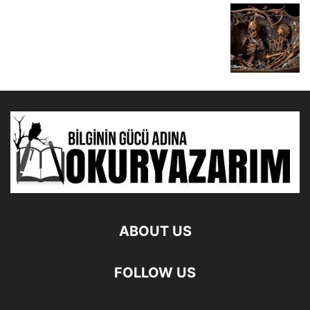
ABOUT US
FOLLOW US