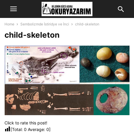
Home
Sembolizmde İstiridye ve İnci
child-skeleton
child-skeleton
Click to rate this post!
[Total:
0
Average:
0
]