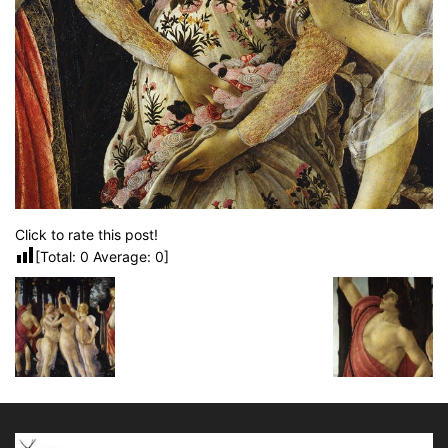
Click to rate this post!
[Total:
0
Average:
0
]