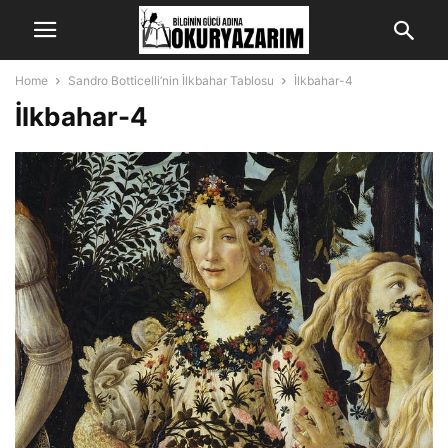
Home
Sandro Botticelli’nin İlkbahar Tablosu
İlkbahar-4
İlkbahar-4