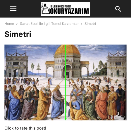
Home
Sanat Eseri İle İlgili Temel Kavramlar
Simetri
Simetri
Click to rate this post!