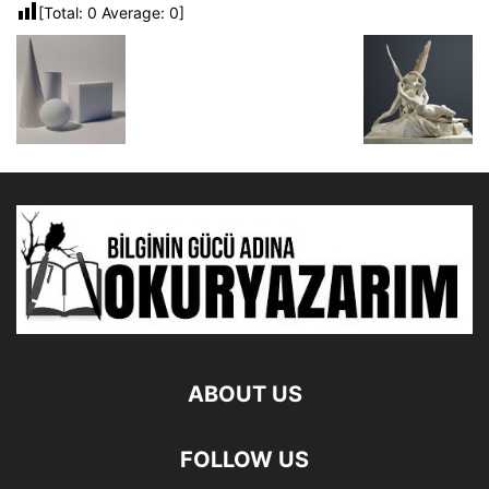
[Total:
0
Average:
0
]
ABOUT US
FOLLOW US