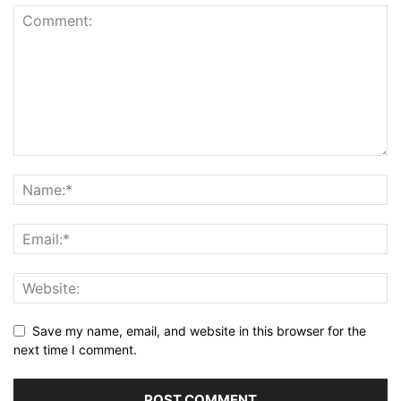
Save my name, email, and website in this browser for the
next time I comment.