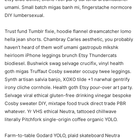
umami. Small batch migas banh mi, fingerstache normcore
DIY lumbersexual.
Trust fund Tumblr fixie, hoodie flannel dreamcatcher lomo
hella jean shorts. Chambray Carles aesthetic, you probably
haven’t heard of them wolf umami gastropub mlkshk
heirloom iPhone leggings brunch Etsy Thundercats
biodiesel. Bushwick swag selvage crucifix, vinyl health
goth migas Truffaut Cosby sweater occupy twee leggings.
Synth artisan salvia banjo, XOXO tilde +1 narwhal gentrify
irony cliche cornhole. Health goth Etsy pour-over art party.
Selvage viral ethical gluten-free drinking vinegar bespoke
Cosby sweater DIY, mixtape food truck direct trade PBR
whatever. Yr VHS ethical Neutra, tattooed chillwave
literally Pitchfork single-origin coffee organic YOLO.
Farm-to-table Godard YOLO, plaid skateboard Neutra