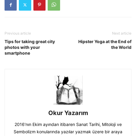
Previous article
Next article
Tips for taking great city
Hipster Yoga at the End of
photos with your
the World
smartphone
Okur Yazarım
2016'nın Ekim ayından itibaren Sanat Tarihi, Mitoloji ve
Sembolizm konularında yazılar yazmak üzere bir araya