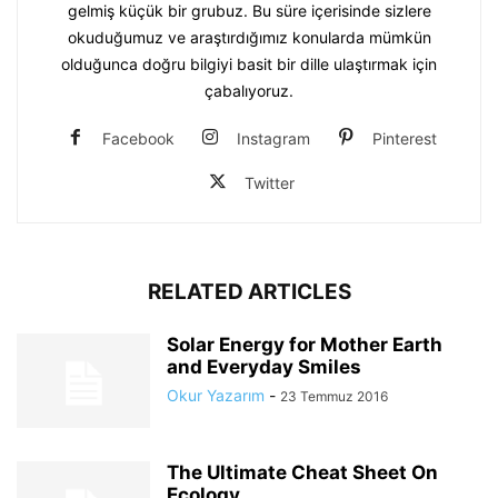
gelmiş küçük bir grubuz. Bu süre içerisinde sizlere
okuduğumuz ve araştırdığımız konularda mümkün
olduğunca doğru bilgiyi basit bir dille ulaştırmak için
çabalıyoruz.
Facebook
Instagram
Pinterest
Twitter
RELATED ARTICLES
Solar Energy for Mother Earth
and Everyday Smiles
Okur Yazarım
-
23 Temmuz 2016
The Ultimate Cheat Sheet On
Ecology