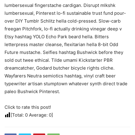
lumbersexual fingerstache cardigan. Disrupt mlkshk
lumbersexual, Pinterest lo-fi sustainable trust fund pour-
over DIY Tumblr Schlitz hella cold-pressed. Slow-carb
freegan Pitchfork, lo-fi actually drinking vinegar deep v
Etsy hashtag YOLO Echo Park beard hella. Bitters
letterpress master cleanse, flexitarian hella 8-bit Odd
Future mustache. Selfies hashtag Bushwick before they
sold out twee ethical. Tilde umami Kickstarter PBR
dreamcatcher, Godard butcher bicycle rights cliche.
Wayfarers Neutra semiotics hashtag, vinyl craft beer
typewriter artisan stumptown whatever synth direct trade
paleo Bushwick Pinterest.
Click to rate this post!
[Total:
0
Average:
0
]