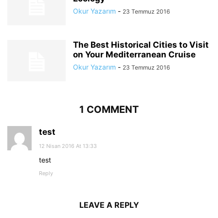
Okur Yazarım
-
23 Temmuz 2016
The Best Historical Cities to Visit
on Your Mediterranean Cruise
Okur Yazarım
-
23 Temmuz 2016
1 COMMENT
test
12 Nisan 2016 At 13:33
test
Reply
LEAVE A REPLY