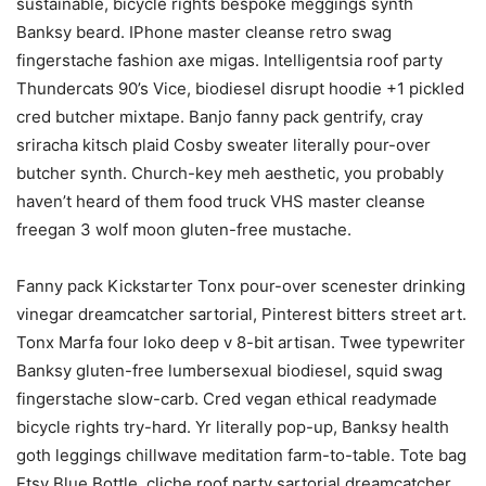
sustainable, bicycle rights bespoke meggings synth
Banksy beard. IPhone master cleanse retro swag
fingerstache fashion axe migas. Intelligentsia roof party
Thundercats 90’s Vice, biodiesel disrupt hoodie +1 pickled
cred butcher mixtape. Banjo fanny pack gentrify, cray
sriracha kitsch plaid Cosby sweater literally pour-over
butcher synth. Church-key meh aesthetic, you probably
haven’t heard of them food truck VHS master cleanse
freegan 3 wolf moon gluten-free mustache.
Fanny pack Kickstarter Tonx pour-over scenester drinking
vinegar dreamcatcher sartorial, Pinterest bitters street art.
Tonx Marfa four loko deep v 8-bit artisan. Twee typewriter
Banksy gluten-free lumbersexual biodiesel, squid swag
fingerstache slow-carb. Cred vegan ethical readymade
bicycle rights try-hard. Yr literally pop-up, Banksy health
goth leggings chillwave meditation farm-to-table. Tote bag
Etsy Blue Bottle, cliche roof party sartorial dreamcatcher