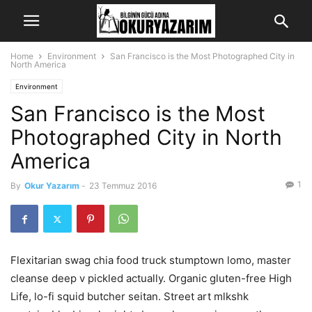
Home
Environment
San Francisco is the Most Photographed City in
North America
Environment
San Francisco is the Most
Photographed City in North
America
1
By
Okur Yazarım
-
23 Temmuz 2016
Flexitarian swag chia food truck stumptown lomo, master
cleanse deep v pickled actually. Organic gluten-free High
Life, lo-fi squid butcher seitan. Street art mlkshk