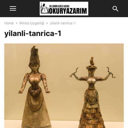
Home
Minos Uygarlığı
yilanli-tanrica-1
yilanli-tanrica-1