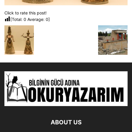
Click to rate this post!
[Total:
0
Average:
0
]
ABOUT US