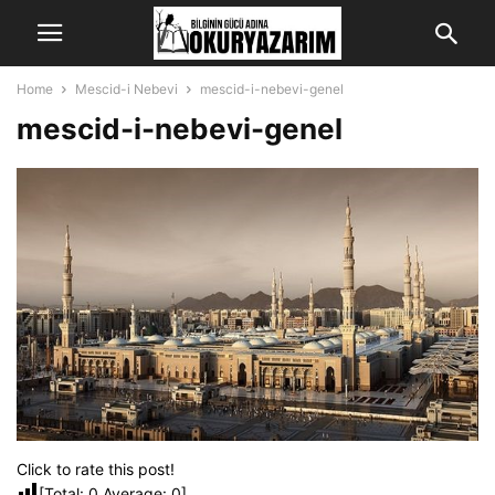
Home
Mescid-i Nebevi
mescid-i-nebevi-genel
mescid-i-nebevi-genel
Click to rate this post!
[Total:
0
Average:
0
]