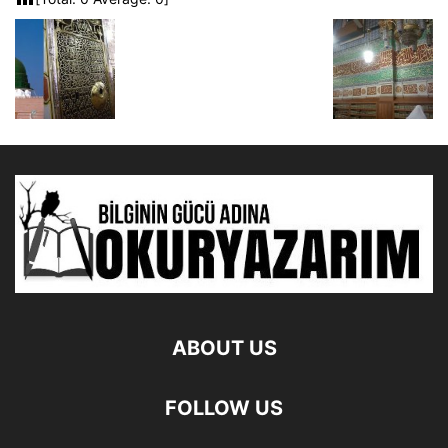
ABOUT US
FOLLOW US