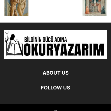
ABOUT US
FOLLOW US