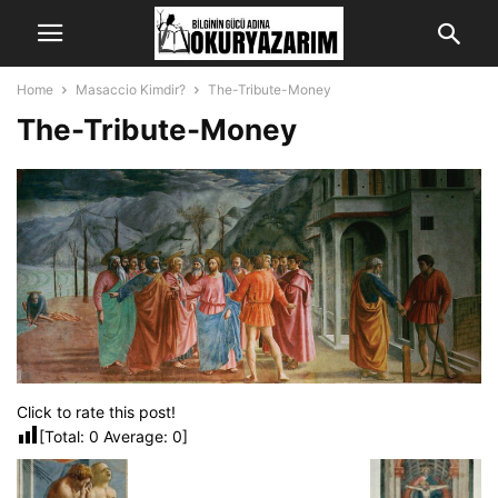
Home
Masaccio Kimdir?
The-Tribute-Money
The-Tribute-Money
Click to rate this post!
[Total:
0
Average:
0
]