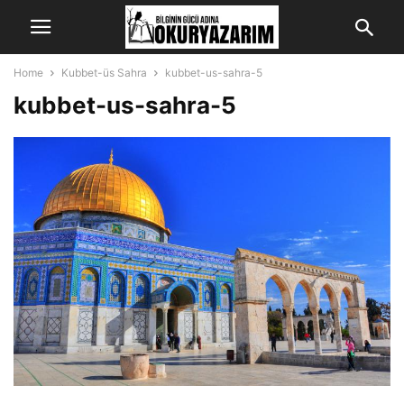
Home
Kubbet-üs Sahra
kubbet-us-sahra-5
kubbet-us-sahra-5