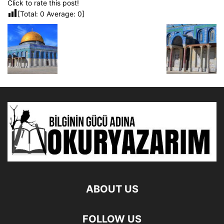
Click to rate this post!
[Total:
0
Average:
0
]
ABOUT US
FOLLOW US