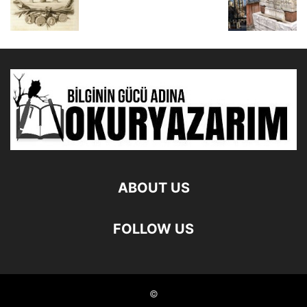
ABOUT US
FOLLOW US
©