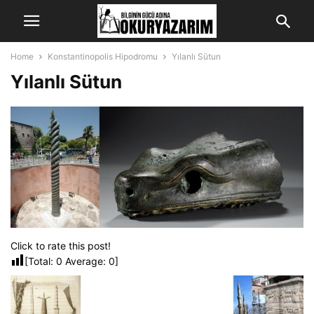
Home
Konstantinopolis Hipodromu
Yılanlı Sütun
Yılanlı Sütun
Click to rate this post!
[Total:
0
Average:
0
]