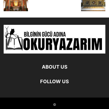
ABOUT US
FOLLOW US
©