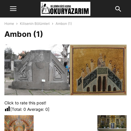
Home
Kilisenin Bölümleri
Ambon (1)
Ambon (1)
Click to rate this post!
[Total:
0
Average:
0
]