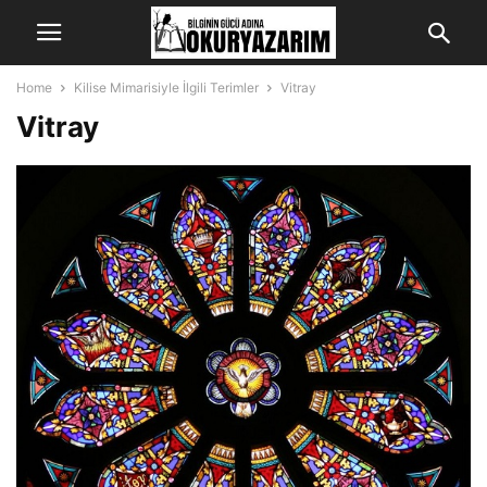
Home
Kilise Mimarisiyle İlgili Terimler
Vitray
Vitray