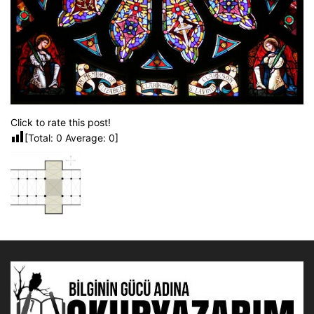
Click to rate this post!
[Total:
0
Average:
0
]