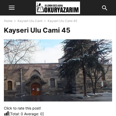
Home
Kayseri Ulu Cami
Kayseri Ulu Cami 45
Kayseri Ulu Cami 45
Click to rate this post!
[Total:
0
Average:
0
]