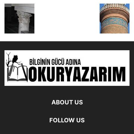
ABOUT US
FOLLOW US