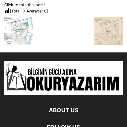
Click to rate this post!
[Total:
0
Average:
0
]
ABOUT US