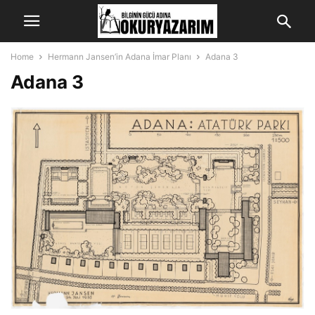
Home
Hermann Jansen’in Adana İmar Planı
Adana 3
Adana 3