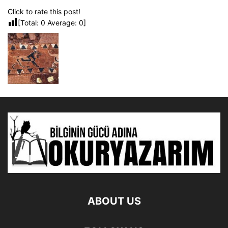
Click to rate this post!
[Total:
0
Average:
0
]
ABOUT US