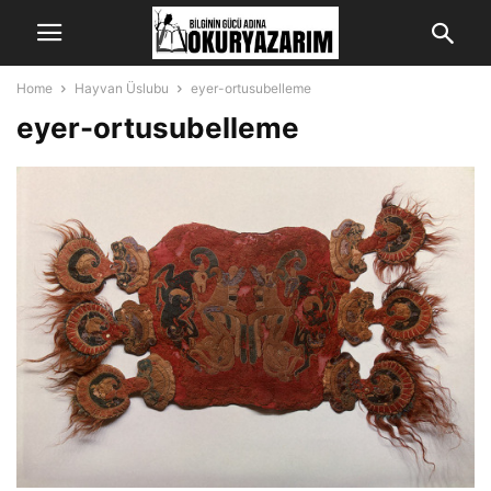
Home
Hayvan Üslubu
eyer-ortusubelleme
eyer-ortusubelleme