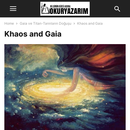
Home
Gaia ve Titan-Tanrıların Doğuşu
Khaos and Gaia
Khaos and Gaia