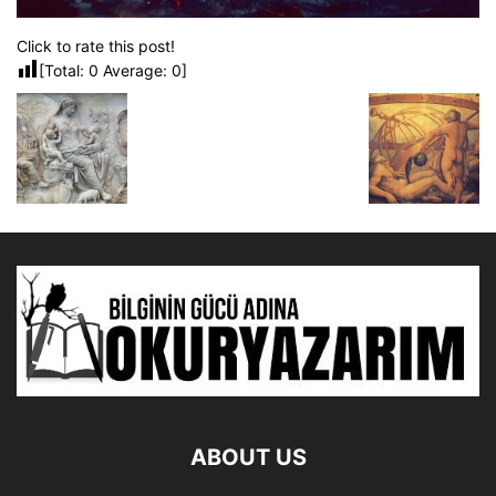
Click to rate this post!
[Total:
0
Average:
0
]
ABOUT US