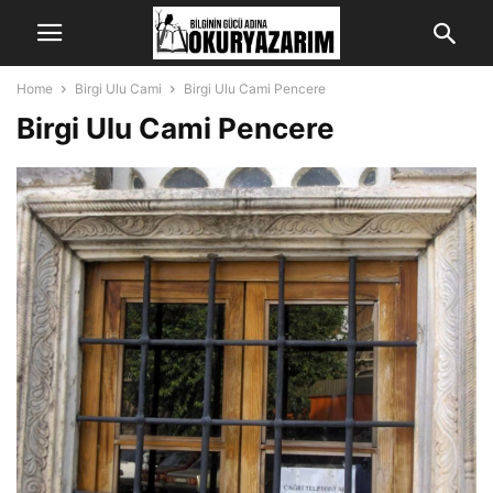
Home
Birgi Ulu Cami
Birgi Ulu Cami Pencere
Birgi Ulu Cami Pencere