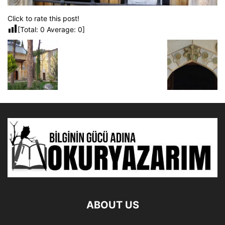
Click to rate this post!
[Total:
0
Average:
0
]
ABOUT US