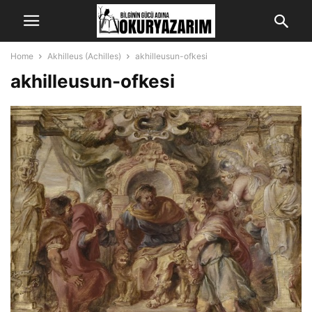
Home
Akhilleus (Achilles)
akhilleusun-ofkesi
akhilleusun-ofkesi