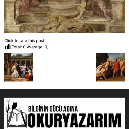
Click to rate this post!
[Total:
0
Average:
0
]