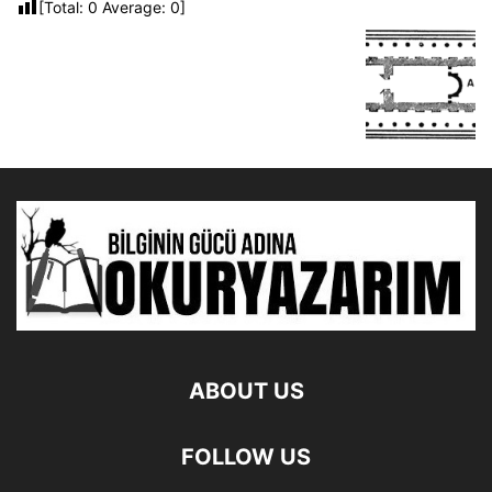
[Total:
0
Average:
0
]
ABOUT US
FOLLOW US