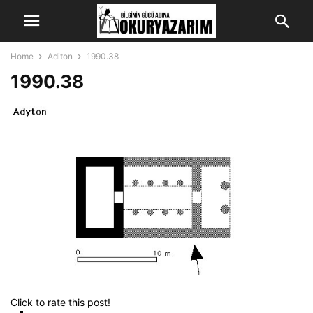
Home
Aditon
1990.38
1990.38
Click to rate this post!