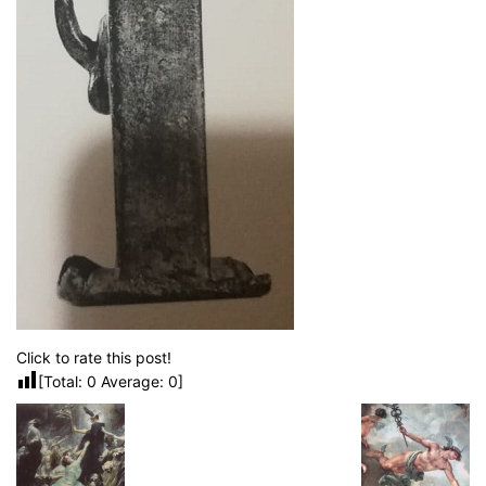
Click to rate this post!
[Total:
0
Average:
0
]