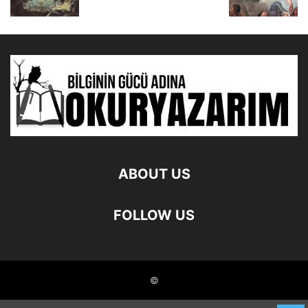
ABOUT US
FOLLOW US
©