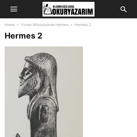
Home
Yunan Mitolojisinde Hermes
Hermes 2
Hermes 2