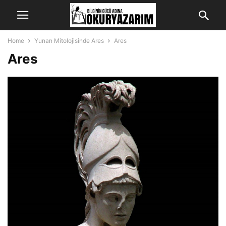
Home
Yunan Mitolojisinde Ares
Ares
Ares