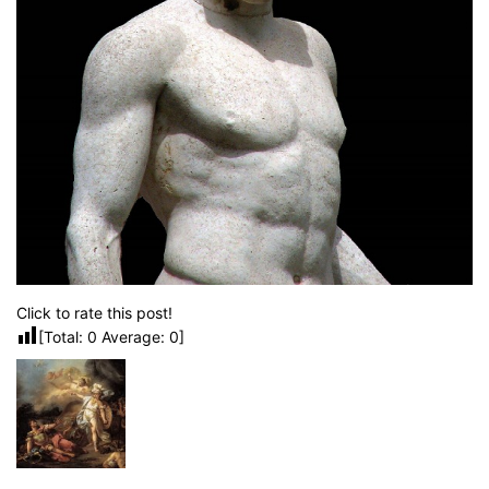
Click to rate this post!
[Total:
0
Average:
0
]