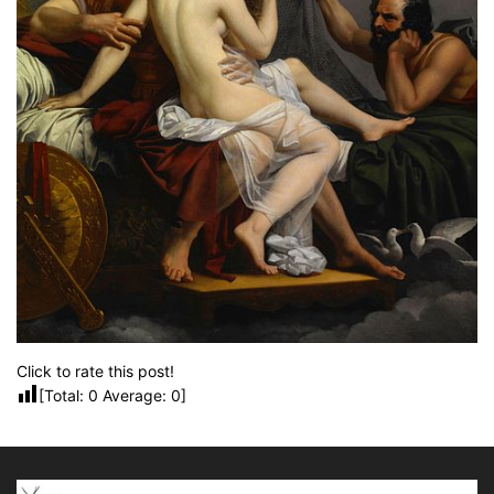
Click to rate this post!
[Total:
0
Average:
0
]