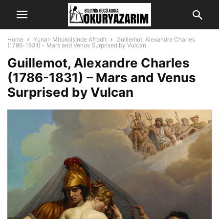
Home
Yunan Mitolojisinde Afrodit
Guillemot, Alexandre Charles
(1786-1831) - Mars and Venus Surprised by Vulcan
Guillemot, Alexandre Charles
(1786-1831) – Mars and Venus
Surprised by Vulcan