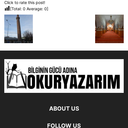
Click to rate this post!
[Total:
0
Average:
0
]
ABOUT US
FOLLOW US