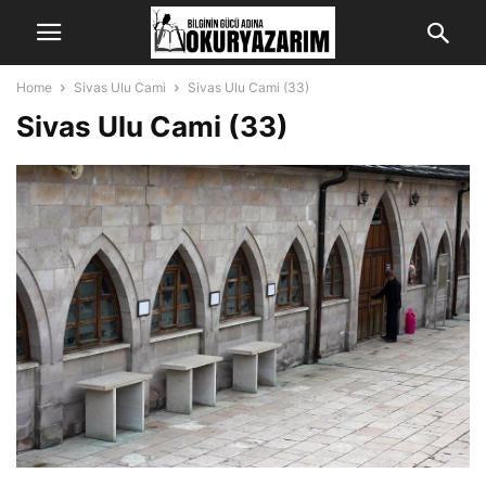
Home
Sivas Ulu Cami
Sivas Ulu Cami (33)
Sivas Ulu Cami (33)