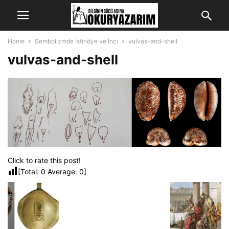
Home
Sembolizmde İstiridye ve İnci
vulvas-and-shell
vulvas-and-shell
Click to rate this post!
[Total:
0
Average:
0
]