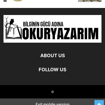
ABOUT US
FOLLOW US
©
Exit mobile version