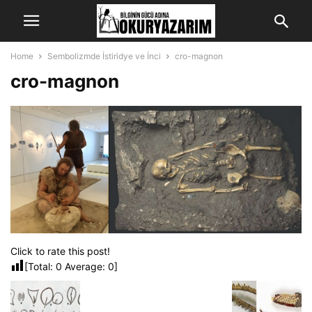
Home
Sembolizmde İstiridye ve İnci
cro-magnon
cro-magnon
Click to rate this post!
[Total:
0
Average:
0
]