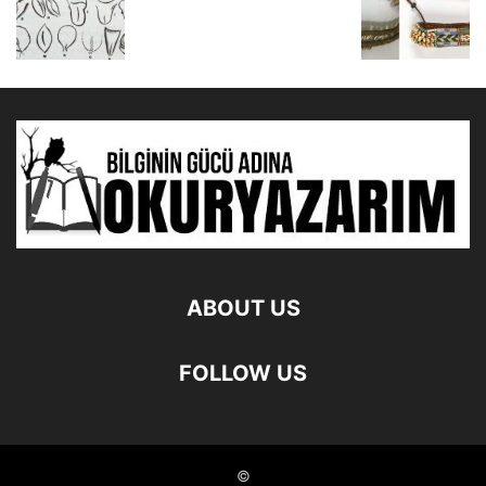
ABOUT US
FOLLOW US
©