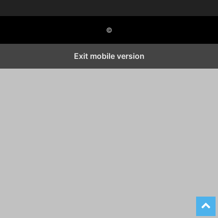
©
Exit mobile version