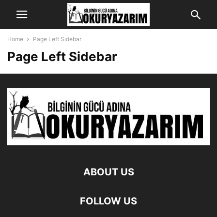
Home
Page Left Sidebar
Page Left Sidebar
ABOUT US
FOLLOW US