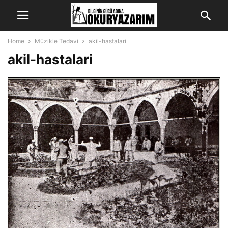
Home
Müzikle Tedavi
akil-hastalari
akil-hastalari