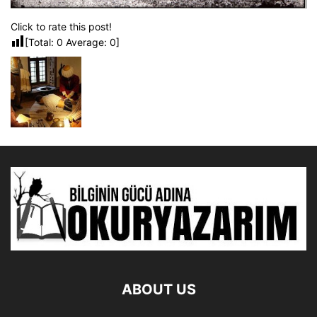
Click to rate this post!
[Total:
0
Average:
0
]
ABOUT US