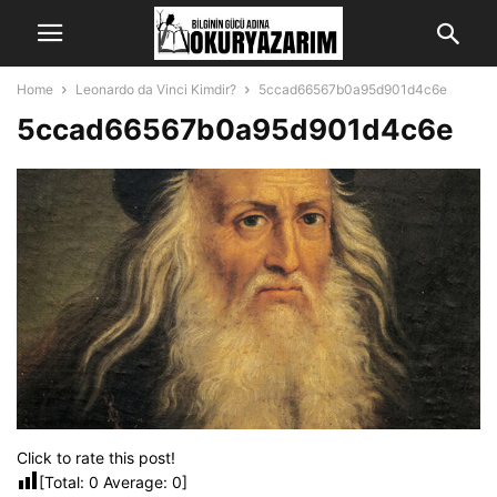
Home
Leonardo da Vinci Kimdir?
5ccad66567b0a95d901d4c6e
5ccad66567b0a95d901d4c6e
Click to rate this post!
[Total:
0
Average:
0
]