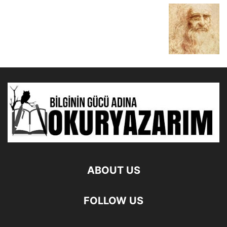
ABOUT US
FOLLOW US