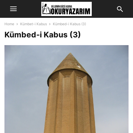
Home
Kümbet-i Kabus
Kümbed-i Kabus (3)
Kümbed-i Kabus (3)