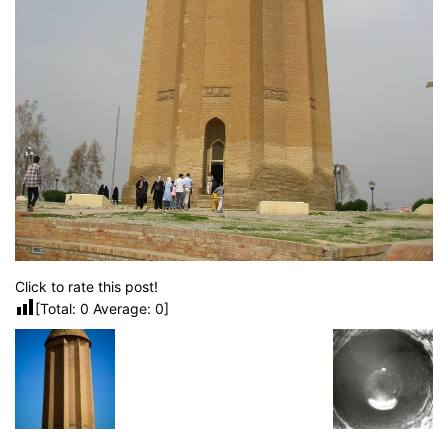
Click to rate this post!
[Total:
0
Average:
0
]