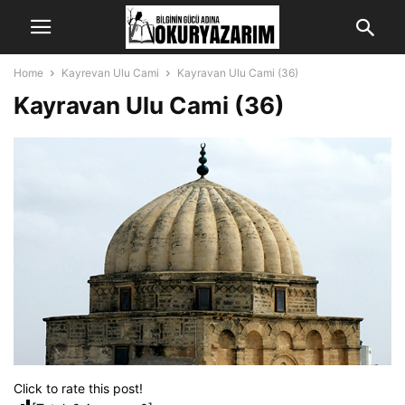
Home
Kayrevan Ulu Cami
Kayravan Ulu Cami (36)
Kayravan Ulu Cami (36)
Click to rate this post!