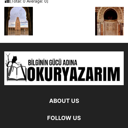
[Total:
0
Average:
0
]
ABOUT US
FOLLOW US