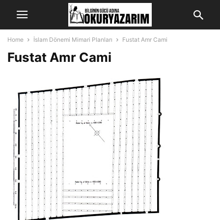
Home
İslam Dönemi Mimari Planları
Fustat Amr Cami
Fustat Amr Cami