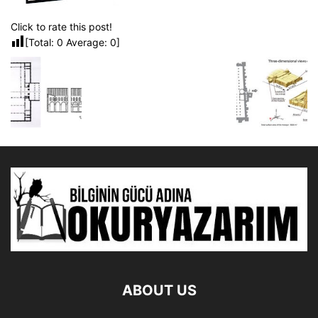
Click to rate this post!
[Total:
0
Average:
0
]
ABOUT US