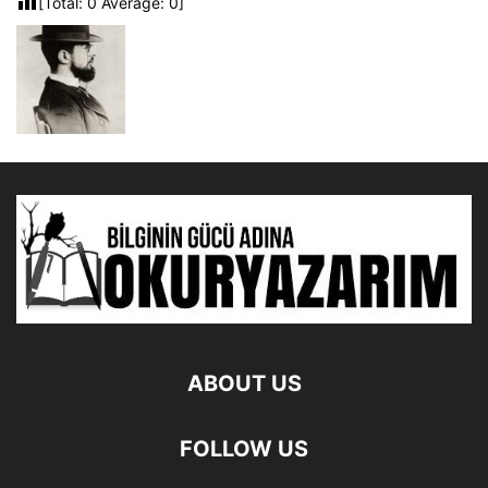
[Total:
0
Average:
0
]
ABOUT US
FOLLOW US