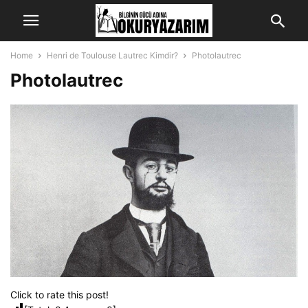
Home
Henri de Toulouse Lautrec Kimdir?
Photolautrec
Photolautrec
Click to rate this post!