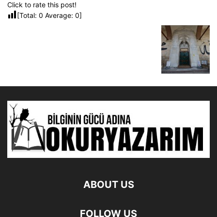
Click to rate this post!
[Total:
0
Average:
0
]
ABOUT US
FOLLOW US