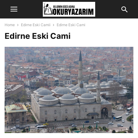
Home
Edirne Eski Camii
Edirne Eski Cami
Edirne Eski Cami